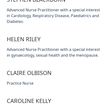
Advanced Nurse Practitioner with a special interest
in Cardiology, Respiratory Disease, Paediatrics and
Diabetes.
HELEN RILEY
Advanced Nurse Practitioner with a special interest
in gynaecology, sexual health and the menopause.
CLAIRE OLBISON
Practice Nurse
CAROLINE KELLY