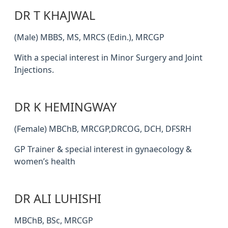
DR T KHAJWAL
(Male) MBBS, MS, MRCS (Edin.), MRCGP
With a special interest in Minor Surgery and Joint
Injections.
DR K HEMINGWAY
(Female) MBChB, MRCGP,DRCOG, DCH, DFSRH
GP Trainer & special interest in gynaecology &
women’s health
DR ALI LUHISHI
MBChB, BSc, MRCGP