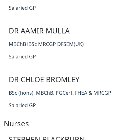
Salaried GP
DR AAMIR MULLA
MBChB iBSc MRCGP DFSEM(UK)
Salaried GP
DR CHLOE BROMLEY
BSc (hons), MBChB, PGCert, FHEA & MRCGP
Salaried GP
Nurses
STEPHEN BLACKBURN