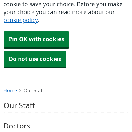
cookie to save your choice. Before you make
your choice you can read more about our
cookie policy
.
I'm OK with cookies
Do not use cookies
Home
Our Staff
Our Staff
Doctors