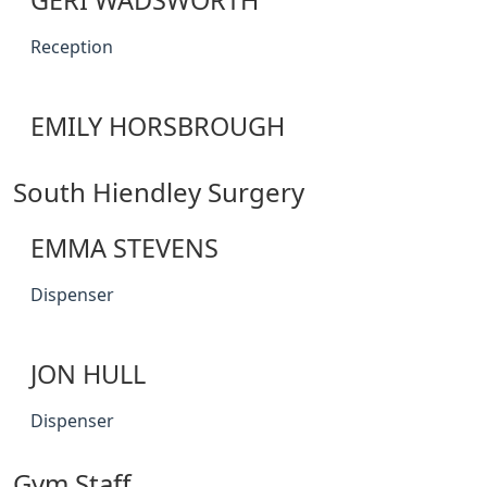
GERI WADSWORTH
Reception
EMILY HORSBROUGH
South Hiendley Surgery
EMMA STEVENS
Dispenser
JON HULL
Dispenser
Gym Staff