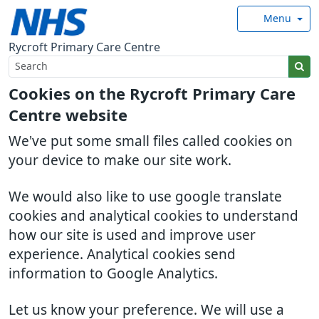
Menu
Rycroft Primary Care Centre
Cookies on the Rycroft Primary Care
Centre website
We've put some small files called cookies on
your device to make our site work.
We would also like to use google translate
cookies and analytical cookies to understand
how our site is used and improve user
experience. Analytical cookies send
information to Google Analytics.
Let us know your preference. We will use a