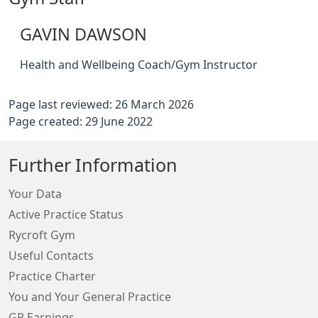
GAVIN DAWSON
Health and Wellbeing Coach/Gym Instructor
Page last reviewed: 26 March 2026
Page created: 29 June 2022
Further Information
Your Data
Active Practice Status
Rycroft Gym
Useful Contacts
Practice Charter
You and Your General Practice
GP Earnings