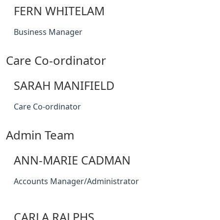
FERN WHITELAM
Business Manager
Care Co-ordinator
SARAH MANIFIELD
Care Co-ordinator
Admin Team
ANN-MARIE CADMAN
Accounts Manager/Administrator
CARLA RALPHS