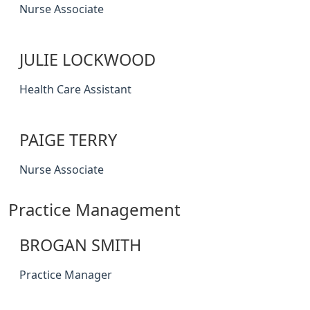
Nurse Associate
JULIE LOCKWOOD
Health Care Assistant
PAIGE TERRY
Nurse Associate
Practice Management
BROGAN SMITH
Practice Manager