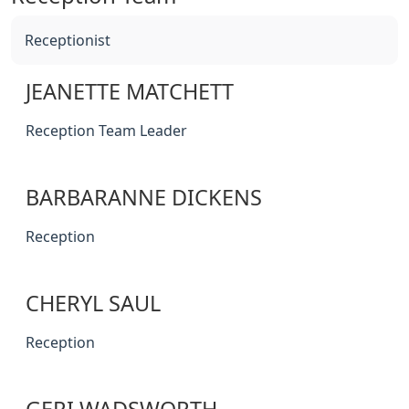
Receptionist
JEANETTE MATCHETT
Reception Team Leader
BARBARANNE DICKENS
Reception
CHERYL SAUL
Reception