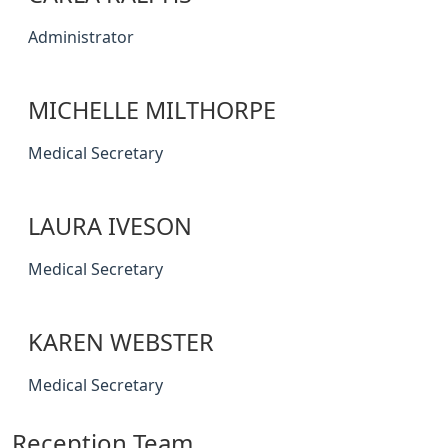
Administrator
MICHELLE MILTHORPE
Medical Secretary
LAURA IVESON
Medical Secretary
KAREN WEBSTER
Medical Secretary
Reception Team