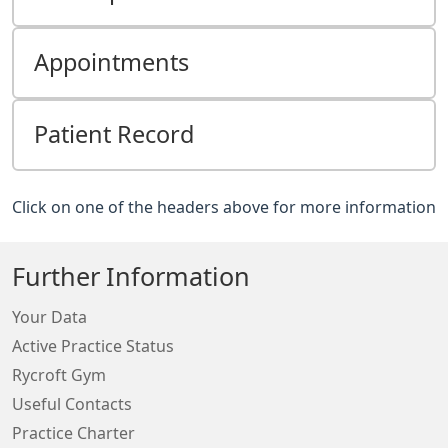
Appointments
Patient Record
Click on one of the headers above for more information
Further Information
Your Data
Active Practice Status
Rycroft Gym
Useful Contacts
Practice Charter