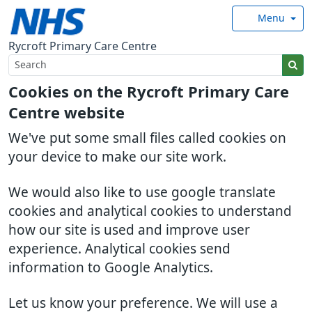
Menu
Rycroft Primary Care Centre
Cookies on the Rycroft Primary Care
Centre website
We've put some small files called cookies on
your device to make our site work.
We would also like to use google translate
cookies and analytical cookies to understand
how our site is used and improve user
experience. Analytical cookies send
information to Google Analytics.
Let us know your preference. We will use a