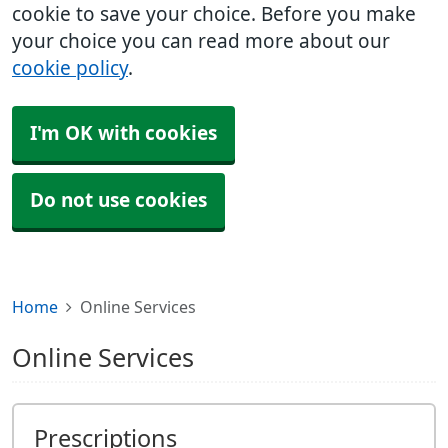
cookie to save your choice. Before you make
your choice you can read more about our
cookie policy
.
I'm OK with cookies
Do not use cookies
Home
Online Services
Online Services
Prescriptions