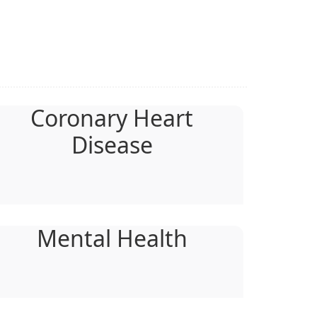
Coronary Heart
Disease
Mental Health