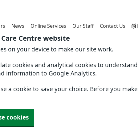
rs
News
Online Services
Our Staff
Contact Us
 Care Centre website
ies on your device to make our site work.
slate cookies and analytical cookies to understan
nd information to Google Analytics.
use a cookie to save your choice. Before you mak
se cookies