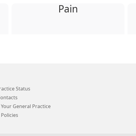
Pain
ractice Status
Contacts
 Your General Practice
 Policies