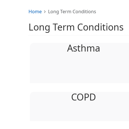
Home
Long Term Conditions
Long Term Conditions
Asthma
COPD