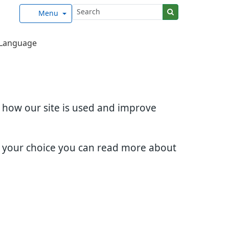
Menu
Language
d how our site is used and improve
e your choice you can read more about