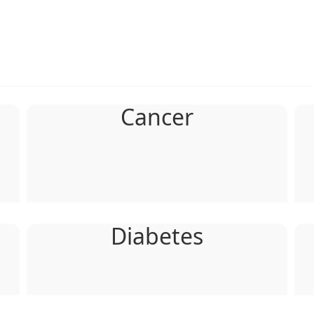
Cancer
Diabetes