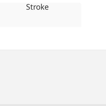
Stroke