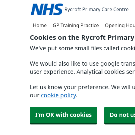
Rycroft Primary Care Centre
Home
GP Training Practice
Opening Hou
Cookies on the Rycroft Primary
We've put some small files called cook
We would also like to use google tran
user experience. Analytical cookies se
Let us know your preference. We will 
our
cookie policy
.
I'm OK with cookies
Do not u