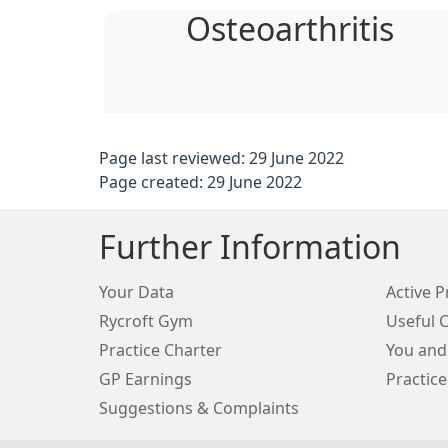
Osteoarthritis
Page last reviewed: 29 June 2022
Page created: 29 June 2022
Further Information
Your Data
Active P
Rycroft Gym
Useful 
Practice Charter
You and
GP Earnings
Practice
Suggestions & Complaints